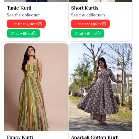
Tunic Kurti
Short Kurtis
See the collection
See the collection
Get Best Quote
Get Best Quote
Chat with us
Chat with us
Fancy Kurti
Anarkali Cotton Kurti