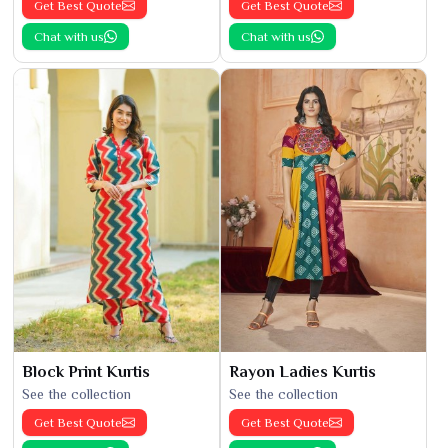
Get Best Quote
Get Best Quote
Chat with us
Chat with us
Block Print Kurtis
Rayon Ladies Kurtis
See the collection
See the collection
Get Best Quote
Get Best Quote