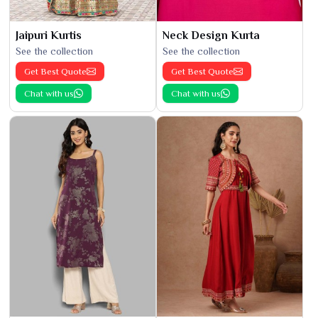
Jaipuri Kurtis
Neck Design Kurta
See the collection
See the collection
Get Best Quote
Get Best Quote
Chat with us
Chat with us