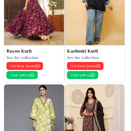
Rayon Kurti
Kashmiri Kurti
See the collection
See the collection
Get Best Quote
Get Best Quote
Chat with us
Chat with us