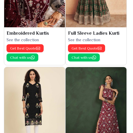
Embroidered Kurtis
Full Sleeve Ladies Kurti
See the collection
See the collection
Get Best Quote
Get Best Quote
Chat with us
Chat with us