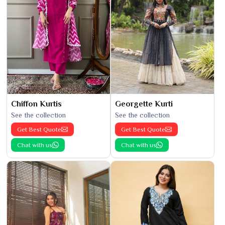
Chiffon Kurtis
Georgette Kurti
See the collection
See the collection
Get Best Quote
Get Best Quote
Chat with us
Chat with us