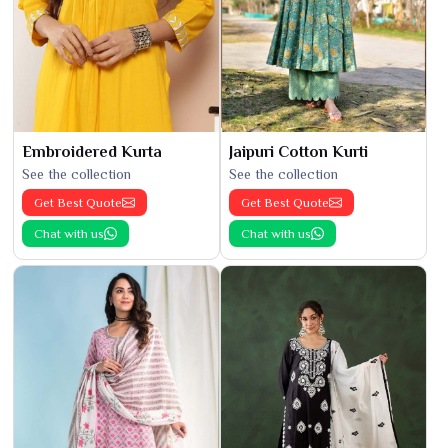
Embroidered Kurta
Jaipuri Cotton Kurti
See the collection
See the collection
Get Best Quote
Get Best Quote
Chat with us
Chat with us