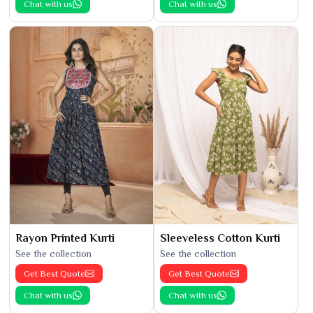
Chat with us
Chat with us
Rayon Printed Kurti
Sleeveless Cotton Kurti
See the collection
See the collection
Get Best Quote
Get Best Quote
Chat with us
Chat with us