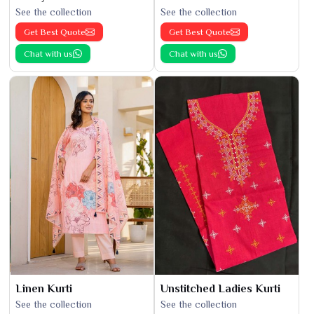
See the collection
See the collection
Get Best Quote
Get Best Quote
Chat with us
Chat with us
Linen Kurti
Unstitched Ladies Kurti
See the collection
See the collection