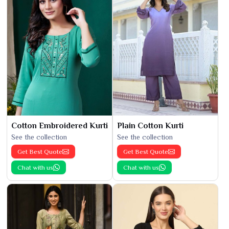
Cotton Embroidered Kurti
Plain Cotton Kurti
See the collection
See the collection
Get Best Quote
Get Best Quote
Chat with us
Chat with us