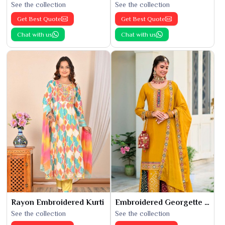
See the collection
See the collection
Get Best Quote
Get Best Quote
Chat with us
Chat with us
Rayon Embroidered Kurti
Embroidered Georgette Kurti
See the collection
See the collection