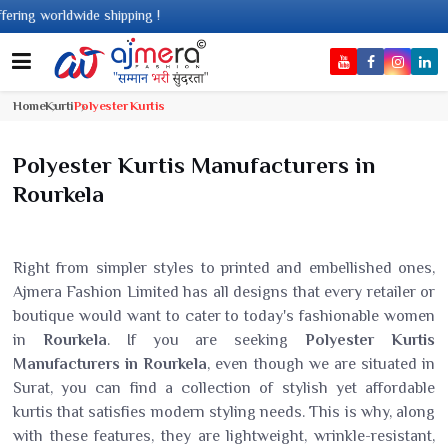
pping !
Home
Kurti
Polyester Kurtis
Polyester Kurtis Manufacturers in
Rourkela
Right from simpler styles to printed and embellished ones,
Ajmera Fashion Limited has all designs that every retailer or
boutique would want to cater to today's fashionable women
in
Rourkela
. If you are seeking
Polyester Kurtis
Manufacturers in Rourkela
, even though we are situated in
Surat, you can find a collection of stylish yet affordable
kurtis that satisfies modern styling needs. This is why, along
with these features, they are lightweight, wrinkle-resistant,