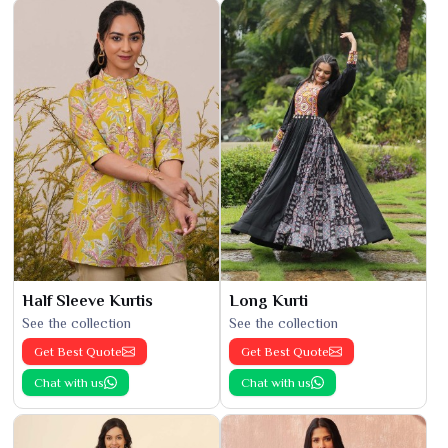
Half Sleeve Kurtis
Long Kurti
See the collection
See the collection
Get Best Quote
Get Best Quote
Chat with us
Chat with us