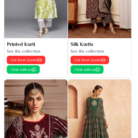
Printed Kurti
Silk Kurtis
See the collection
See the collection
Get Best Quote
Get Best Quote
Chat with us
Chat with us