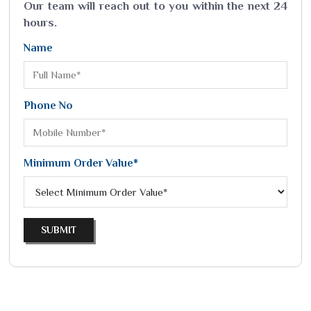
Our team will reach out to you within the next 24
hours.
Name
Phone No
Minimum Order Value*
SUBMIT