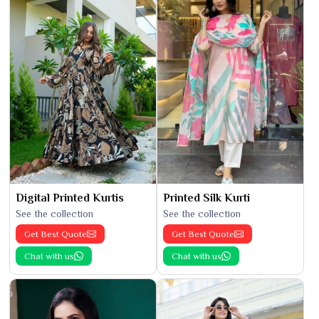
Digital Printed Kurtis
Printed Silk Kurti
See the collection
See the collection
Get Best Quote
Get Best Quote
Chat with us
Chat with us