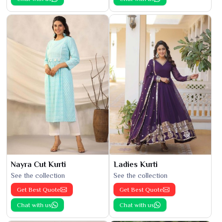
Nayra Cut Kurti
Ladies Kurti
See the collection
See the collection
Get Best Quote
Get Best Quote
Chat with us
Chat with us