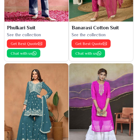
Phulkari Suit
Banarasi Cotton Suit
See the collection
See the collection
Get Best Quote
Get Best Quote
Chat with us
Chat with us