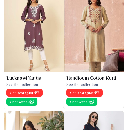
Lucknowi Kurtis
Handloom Cotton Kurti
See the collection
See the collection
Get Best Quote
Get Best Quote
Chat with us
Chat with us