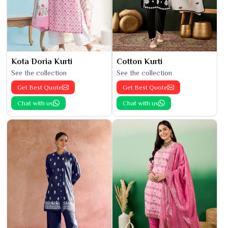
Kota Doria Kurti
Cotton Kurti
See the collection
See the collection
Get Best Quote
Get Best Quote
Chat with us
Chat with us