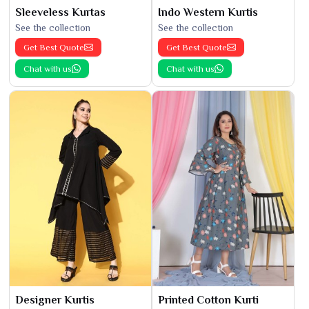
Sleeveless Kurtas
Indo Western Kurtis
See the collection
See the collection
Get Best Quote
Get Best Quote
Chat with us
Chat with us
Designer Kurtis
Printed Cotton Kurti