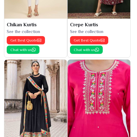
Chikan Kurtis
Crepe Kurtis
See the collection
See the collection
Get Best Quote
Get Best Quote
Chat with us
Chat with us