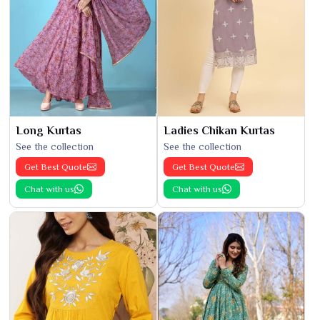
Long Kurtas
Ladies Chikan Kurtas
See the collection
See the collection
Get Best Quote
Get Best Quote
Chat with us
Chat with us