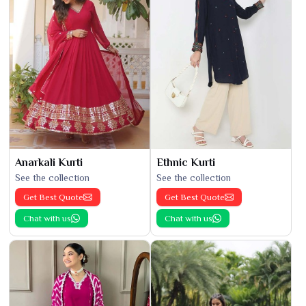
Anarkali Kurti
Ethnic Kurti
See the collection
See the collection
Get Best Quote
Get Best Quote
Chat with us
Chat with us