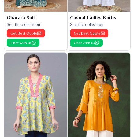
Gharara Suit
Casual Ladies Kurtis
See the collection
See the collection
Get Best Quote
Get Best Quote
Chat with us
Chat with us