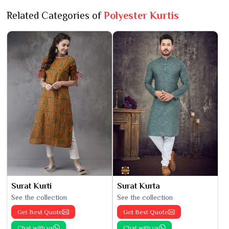
Related Categories of
Polyester Kurtis
Surat Kurti
Surat Kurta
See the collection
See the collection
Get Best Quote
Get Best Quote
Chat with us
Chat with us