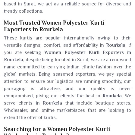
based in Surat, we act as a reliable source for diverse and
trendy collections.
Most Trusted Women Polyester Kurti
Exporters in Rourkela
These kurtis are popular internationally owing to their
versatile designs, comfort, and affordability in
Rourkela
. If
you are seeking
Women Polyester Kurti Exporters in
Rourkela
, despite being located in Surat, we are a renowned
name committed to carrying Indian ethnic fashion over the
global markets. Being seasoned exporters, we pay special
attention to ensure our logistics are running smoothly, our
packaging is attractive, and our quality is never
compromised, giving our clients the best in
Rourkela
. We
serve clients in
Rourkela
that include boutique stores,
Wholesaler, and online marketplaces that are looking to
extend the offer of kurtis.
Searching for a Women Polyester Kurti