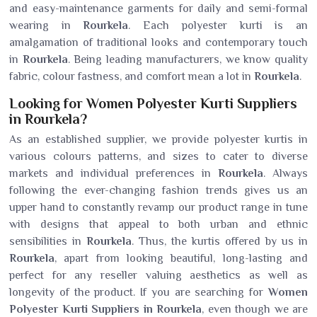
and easy-maintenance garments for daily and semi-formal
wearing in
Rourkela
. Each polyester kurti is an
amalgamation of traditional looks and contemporary touch
in
Rourkela
. Being leading manufacturers, we know quality
fabric, colour fastness, and comfort mean a lot in
Rourkela
.
Looking for Women Polyester Kurti Suppliers
in Rourkela?
As an established supplier, we provide polyester kurtis in
various colours patterns, and sizes to cater to diverse
markets and individual preferences in
Rourkela
. Always
following the ever-changing fashion trends gives us an
upper hand to constantly revamp our product range in tune
with designs that appeal to both urban and ethnic
sensibilities in
Rourkela
. Thus, the kurtis offered by us in
Rourkela
, apart from looking beautiful, long-lasting and
perfect for any reseller valuing aesthetics as well as
longevity of the product. If you are searching for
Women
Polyester Kurti Suppliers in Rourkela
, even though we are