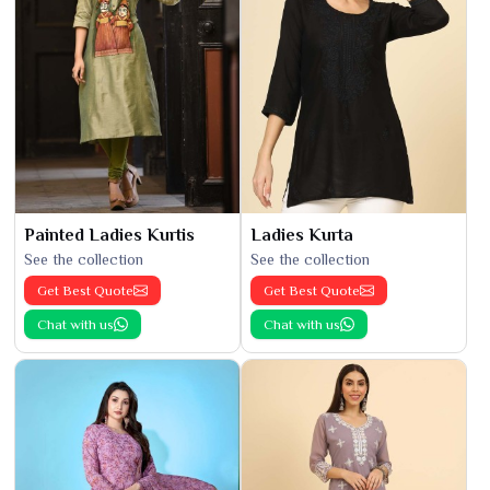
Painted Ladies Kurtis
Ladies Kurta
See the collection
See the collection
Get Best Quote
Get Best Quote
Chat with us
Chat with us