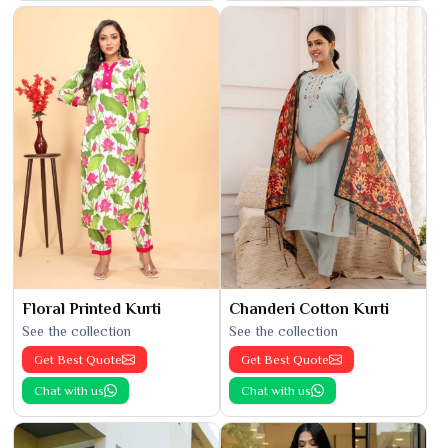
Floral Printed Kurti
Chanderi Cotton Kurti
See the collection
See the collection
Get Best Quote
Get Best Quote
Chat with us
Chat with us