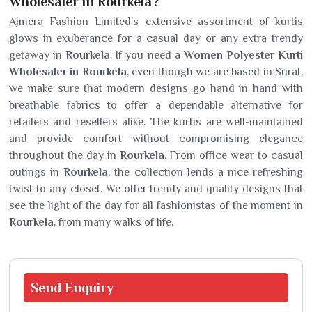
Wholesaler in Rourkela?
Ajmera Fashion Limited's extensive assortment of kurtis
glows in exuberance for a casual day or any extra trendy
getaway in
Rourkela
. If you need a
Women Polyester Kurti
Wholesaler in Rourkela
, even though we are based in Surat,
we make sure that modern designs go hand in hand with
breathable fabrics to offer a dependable alternative for
retailers and resellers alike. The kurtis are well-maintained
and provide comfort without compromising elegance
throughout the day in
Rourkela
. From office wear to casual
outings in
Rourkela
, the collection lends a nice refreshing
twist to any closet. We offer trendy and quality designs that
see the light of the day for all fashionistas of the moment in
Rourkela
, from many walks of life.
Send
Enquiry