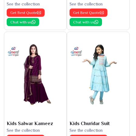
See the collection
See the collection
Get Best Quote
Get Best Quote
Chat with us
Chat with us
Kids Salwar Kameez
Kids Churidar Suit
See the collection
See the collection