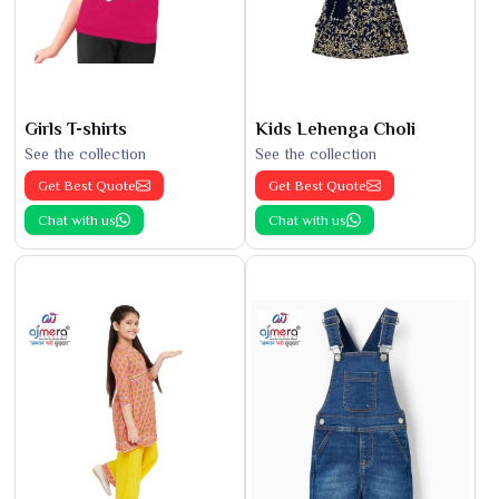
Girls T-shirts
Kids Lehenga Choli
See the collection
See the collection
Get Best Quote
Get Best Quote
Chat with us
Chat with us