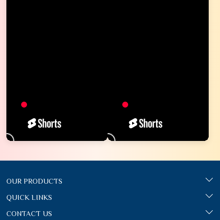
OUR PRODUCTS
QUICK LINKS
CONTACT US