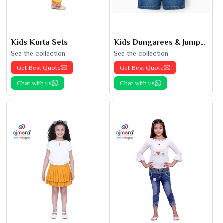
Kids Kurta Sets
Kids Dungarees & Jumpsuits
See the collection
See the collection
Get Best Quote
Get Best Quote
Chat with us
Chat with us