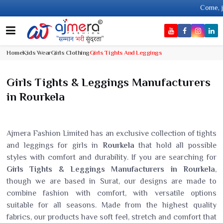
Come, join han
Home
Kids Wear
Girls Clothing
Girls Tights And Leggings
Girls Tights & Leggings Manufacturers
in Rourkela
Ajmera Fashion Limited has an exclusive collection of tights
and leggings for girls in
Rourkela
that hold all possible
styles with comfort and durability. If you are searching for
Girls Tights & Leggings Manufacturers in Rourkela
,
though we are based in Surat, our designs are made to
combine fashion with comfort, with versatile options
suitable for all seasons. Made from the highest quality
fabrics, our products have soft feel, stretch and comfort that