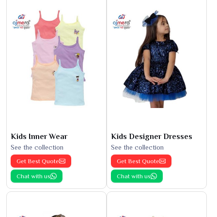
Kids Inner Wear
Kids Designer Dresses
See the collection
See the collection
Get Best Quote
Get Best Quote
Chat with us
Chat with us