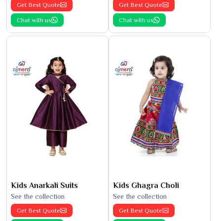
Get Best Quote
Get Best Quote
Chat with us
Chat with us
Kids Anarkali Suits
Kids Ghagra Choli
See the collection
See the collection
Get Best Quote
Get Best Quote