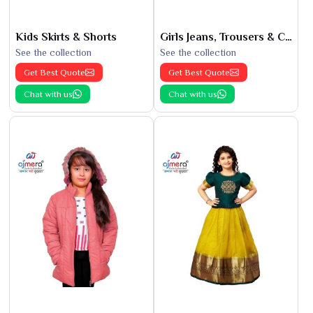
Kids Skirts & Shorts
Girls Jeans, Trousers & Capris
See the collection
See the collection
Get Best Quote
Get Best Quote
Chat with us
Chat with us