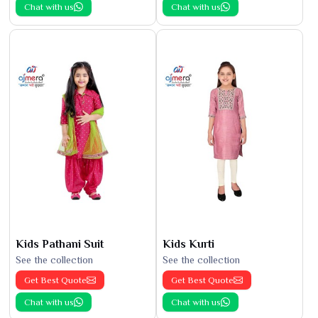
Chat with us
Chat with us
Kids Pathani Suit
Kids Kurti
See the collection
See the collection
Get Best Quote
Get Best Quote
Chat with us
Chat with us