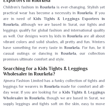
Exporters in Rourkela
Children's fashion in
Rourkela
is ever-changing. Stylish yet
practical wear has become a necessity in
Rourkela
. If you
are in need of
Kids Tights & Leggings Exporters in
Rourkela
, although we are based in Surat, our tights and
leggings qualify for global fashion and international quality
as well. Our designs worn by kids in
Rourkela
are all about
vibrant colors and solid shades, all pretty and fun. Winters
have something for every taste in
Rourkela
. For fun, be it
casual outings or dancing in
Rourkela
, our collection
promises ultimate comfort and style.
Searching for a Kids Tights & Leggings
Wholesaler in Rourkela?
Ajmera Fashion Limited has a funky collection of tights and
leggings for wearers in
Rourkela
made for comfort and all-
day wear. If you are looking for a
Kids Tights & Leggings
Wholesaler in Rourkela
, though we are based in Surat, we
supply leggings and tights soft on the skin, easy to move