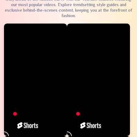
our most popular videos. Explore trendsetting style guides and
exclusive behind-the-scenes content, keeping you at the forefront of
fashion.