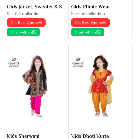
Girls Jacket, Sweater & Sweatshirts
Girls Ethnic Wear
See the collection
See the collection
Get Best Quote
Get Best Quote
Chat with us
Chat with us
Kids Sherwani
Kids Dhoti Kurta