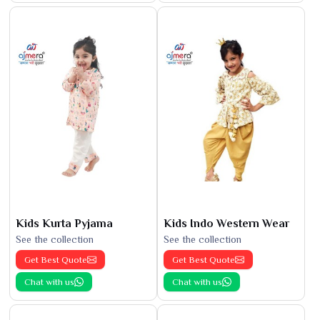
Kids Kurta Pyjama
Kids Indo Western Wear
See the collection
See the collection
Get Best Quote
Get Best Quote
Chat with us
Chat with us