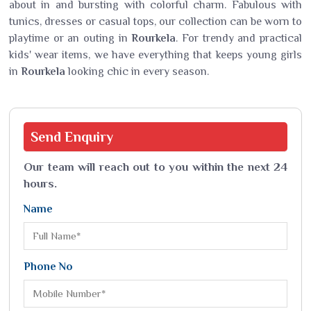
about in and bursting with colorful charm. Fabulous with
tunics, dresses or casual tops, our collection can be worn to
playtime or an outing in
Rourkela
. For trendy and practical
kids' wear items, we have everything that keeps young girls
in
Rourkela
looking chic in every season.
Send
Enquiry
Our team will reach out to you within the next 24
hours.
Name
Phone No