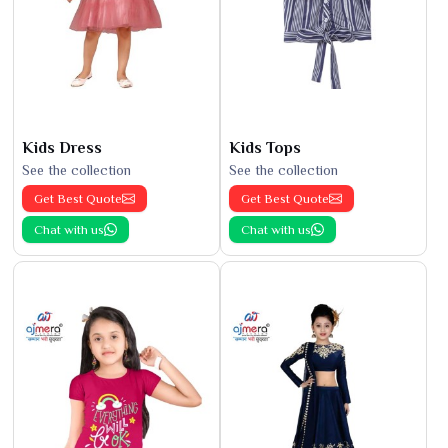
Kids Dress
Kids Tops
See the collection
See the collection
Get Best Quote
Get Best Quote
Chat with us
Chat with us