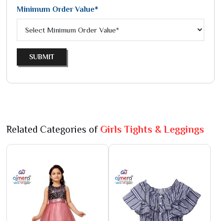
Minimum Order Value*
SUBMIT
Related Categories of
Girls Tights & Leggings