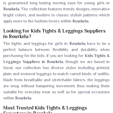
is guaranteed long lasting moving ease for young girls in
Rourkela
. The collection features trendy designs, innovative
bright colors, and modern to classic stylish patterns which
apply more to the fashion lovers within
Rourkela
.
Looking for Kids Tights & Leggings Suppliers
in Rourkela?
The tights and leggings for girls in
Rourkela
have to be a
perfect balance between flexibility and durability when
purchasing for the kids. If you are looking for
Kids Tights &
Leggings Suppliers in Rourkela
, though we are based in
Surat, our collection has diverse styles including printed,
plain and textured leggings to match varied kinds of outfits.
Made from breathable and stretchable fabrics, the leggings
are snug without hampering movement, thus making them
suitable for everyday wear as well as for special occasions
within
Rourkela
.
Most Trusted Kids Tights & Leggings