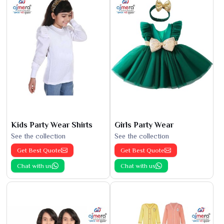
Kids Party Wear Shirts
Girls Party Wear
See the collection
See the collection
Get Best Quote
Get Best Quote
Chat with us
Chat with us