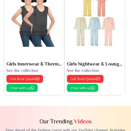
Girls Innerwear & Thermals
Girls Nightwear & Loungewear
See the collection
See the collection
Get Best Quote
Get Best Quote
Chat with us
Chat with us
Our Trending
Videos
Stay ahead of the fashion curve with our YouTube channel, featuring