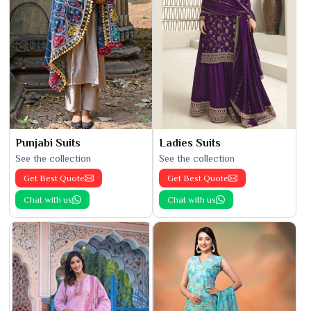
Punjabi Suits
Ladies Suits
See the collection
See the collection
Get Best Quote
Get Best Quote
Chat with us
Chat with us