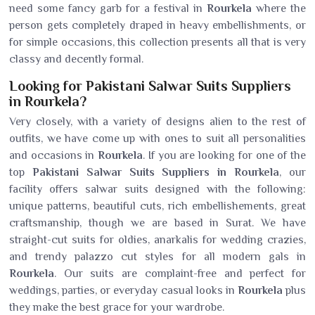
need some fancy garb for a festival in
Rourkela
where the
person gets completely draped in heavy embellishments, or
for simple occasions, this collection presents all that is very
classy and decently formal.
Looking for Pakistani Salwar Suits Suppliers
in Rourkela?
Very closely, with a variety of designs alien to the rest of
outfits, we have come up with ones to suit all personalities
and occasions in
Rourkela
. If you are looking for one of the
top
Pakistani Salwar Suits Suppliers in Rourkela
, our
facility offers salwar suits designed with the following:
unique patterns, beautiful cuts, rich embellishements, great
craftsmanship, though we are based in Surat. We have
straight-cut suits for oldies, anarkalis for wedding crazies,
and trendy palazzo cut styles for all modern gals in
Rourkela
. Our suits are complaint-free and perfect for
weddings, parties, or everyday casual looks in
Rourkela
plus
they make the best grace for your wardrobe.