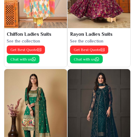
Chiffon Ladies Suits
Rayon Ladies Suits
See the collection
See the collection
Get Best Quote
Get Best Quote
Chat with us
Chat with us