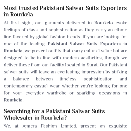
Most trusted Pakistani Salwar Suits Exporters
in Rourkela
At first sight, our garments delivered in
Rourkela
evoke
feelings of class and sophistication as they carry an ethnic
line favored by global fashion trends. If you are looking for
one of the leading
Pakistani Salwar Suits Exporters in
Rourkela
, we present outfits that carry cultural value but are
designed to be in line with modern aesthetics, though we
deliver these from our facility located in Surat. Our Pakistani
salwar suits will leave an everlasting impression by striking
a balance between timeless sophistication and
contemporary casual wear, whether you're looking for one
for your everyday wardrobe or sparkling occasions in
Rourkela
.
Searching for a Pakistani Salwar Suits
Wholesaler in Rourkela?
We, at Ajmera Fashion Limited, present an exquisite