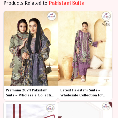
Products Related to
Pakistani Suits
Premium 2024 Pakistani
Latest Pakistani Suits –
Suits – Wholesale Collection
Wholesale Collection for
for High-End Ethnic Fashion
Trend-Setting Ethnic Fashion