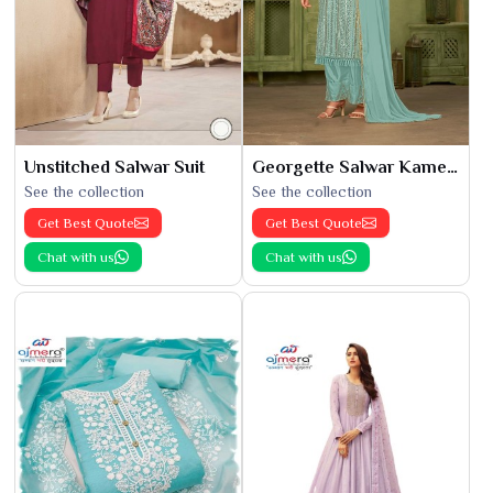
Unstitched Salwar Suit
Georgette Salwar Kameez
See the collection
See the collection
Get Best Quote
Get Best Quote
Chat with us
Chat with us