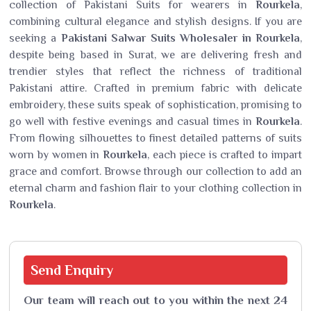
collection of Pakistani Suits for wearers in
Rourkela
,
combining cultural elegance and stylish designs. If you are
seeking a
Pakistani Salwar Suits Wholesaler in Rourkela
,
despite being based in Surat, we are delivering fresh and
trendier styles that reflect the richness of traditional
Pakistani attire. Crafted in premium fabric with delicate
embroidery, these suits speak of sophistication, promising to
go well with festive evenings and casual times in
Rourkela
.
From flowing silhouettes to finest detailed patterns of suits
worn by women in
Rourkela
, each piece is crafted to impart
grace and comfort. Browse through our collection to add an
eternal charm and fashion flair to your clothing collection in
Rourkela
.
Send
Enquiry
Our team will reach out to you within the next 24