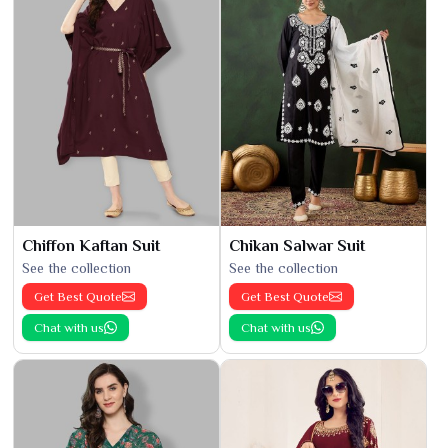
Chiffon Kaftan Suit
Chikan Salwar Suit
See the collection
See the collection
Get Best Quote
Get Best Quote
Chat with us
Chat with us