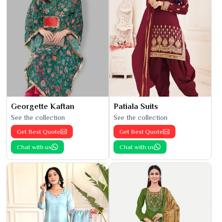
Georgette Kaftan
Patiala Suits
See the collection
See the collection
Get Best Quote
Get Best Quote
Chat with us
Chat with us