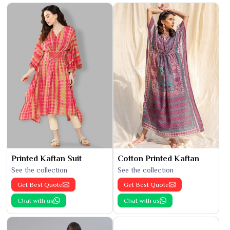
Printed Kaftan Suit
Cotton Printed Kaftan
See the collection
See the collection
Get Best Quote
Get Best Quote
Chat with us
Chat with us