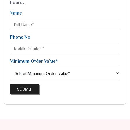
hours.
Name
Phone No
Minimum Order Value*
SUBMIT