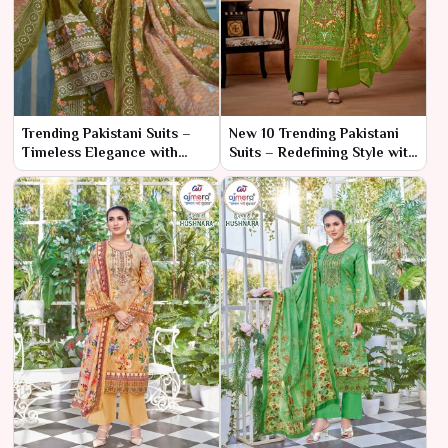
Trending Pakistani Suits –
New 10 Trending Pakistani
Timeless Elegance with
Suits – Redefining Style with
Contemporary Flair
the Latest Trends