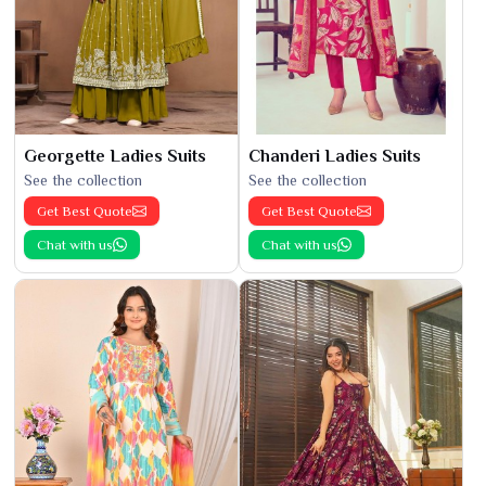
Georgette Ladies Suits
Chanderi Ladies Suits
See the collection
See the collection
Get Best Quote
Get Best Quote
Chat with us
Chat with us