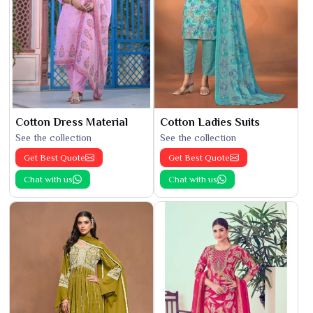
Cotton Dress Material
Cotton Ladies Suits
See the collection
See the collection
Get Best Quote
Get Best Quote
Chat with us
Chat with us