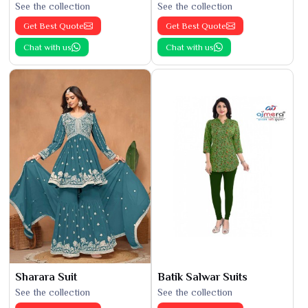
See the collection
See the collection
Get Best Quote
Get Best Quote
Chat with us
Chat with us
Sharara Suit
Batik Salwar Suits
See the collection
See the collection