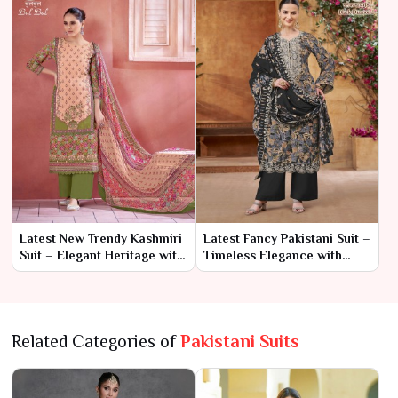
Latest New Trendy Kashmiri
Latest Fancy Pakistani Suit –
Suit – Elegant Heritage with
Timeless Elegance with
a Modern Twist
Contemporary Flair
Related Categories of
Pakistani Suits