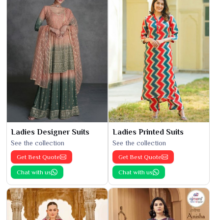
Ladies Designer Suits
Ladies Printed Suits
See the collection
See the collection
Get Best Quote
Get Best Quote
Chat with us
Chat with us