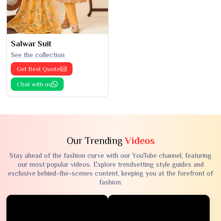
Salwar Suit
See the collection
Get Best Quote
Chat with us
Our Trending
Videos
Stay ahead of the fashion curve with our YouTube channel, featuring
our most popular videos. Explore trendsetting style guides and
exclusive behind-the-scenes content, keeping you at the forefront of
fashion.