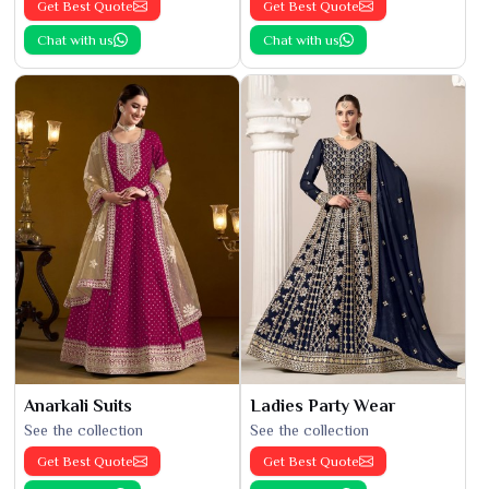
Get Best Quote
Get Best Quote
Chat with us
Chat with us
Anarkali Suits
Ladies Party Wear
See the collection
See the collection
Get Best Quote
Get Best Quote