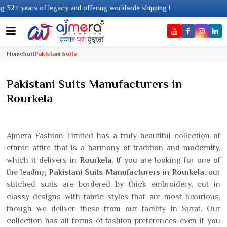
and offering worldwide shipping !
Home
Suit
Pakistani Suits
Pakistani Suits Manufacturers in
Rourkela
Ajmera Fashion Limited has a truly beautiful collection of
ethnic attire that is a harmony of tradition and modernity,
which it delivers in
Rourkela
. If you are looking for one of
the leading
Pakistani Suits Manufacturers in Rourkela
, our
stitched suits are bordered by thick embroidery, cut in
classy designs with fabric styles that are most luxurious,
though we deliver these from our facility in Surat. Our
collection has all forms of fashion preferences-even if you