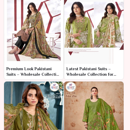
Premium Look Pakistani
Latest Pakistani Suits –
Suits – Wholesale Collection
Wholesale Collection for
for Sophisticated Ethnic
Elegant Ethnic Wear
Fashion