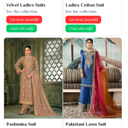
Velvet Ladies Suits
Ladies Cotton Suit
See the collection
See the collection
Get Best Quote
Get Best Quote
Chat with us
Chat with us
Pashmina Suit
Pakistani Lawn Suit