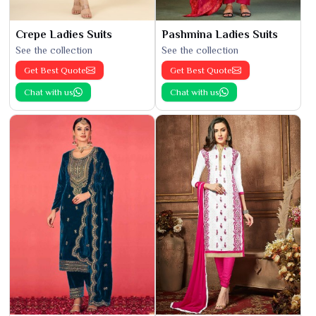
Crepe Ladies Suits
Pashmina Ladies Suits
See the collection
See the collection
Get Best Quote
Get Best Quote
Chat with us
Chat with us