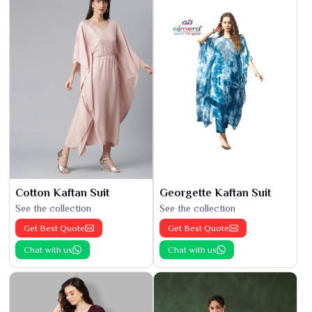
Cotton Kaftan Suit
Georgette Kaftan Suit
See the collection
See the collection
Get Best Quote
Get Best Quote
Chat with us
Chat with us