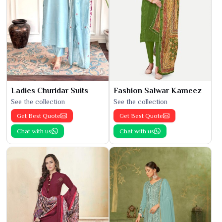
Ladies Churidar Suits
Fashion Salwar Kameez
See the collection
See the collection
Get Best Quote
Get Best Quote
Chat with us
Chat with us