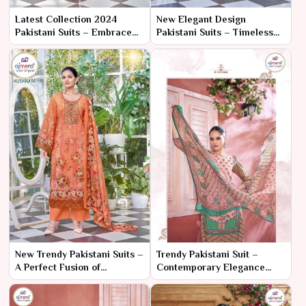
Latest Collection 2024
New Elegant Design
Pakistani Suits – Embrace
Pakistani Suits – Timeless
the Future of Fashion with
Grace with a Modern Twist
Timeless Elegance
New Trendy Pakistani Suits –
Trendy Pakistani Suit –
A Perfect Fusion of
Contemporary Elegance
Elegance and Modern
with Traditional Flair
Trends