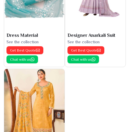
Dress Material
Designer Anarkali Suit
See the collection
See the collection
Get Best Quote
Get Best Quote
Chat with us
Chat with us