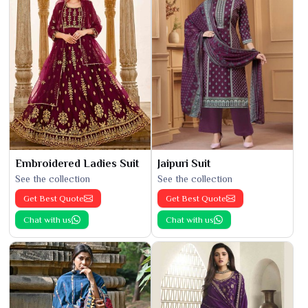
Embroidered Ladies Suit
Jaipuri Suit
See the collection
See the collection
Get Best Quote
Get Best Quote
Chat with us
Chat with us