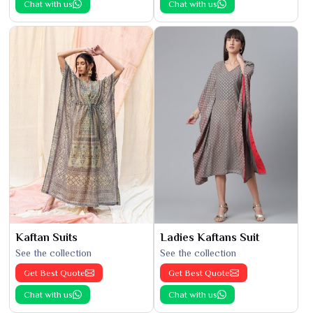
Chat with us
Chat with us
Kaftan Suits
Ladies Kaftans Suit
See the collection
See the collection
Get Best Quote
Get Best Quote
Chat with us
Chat with us