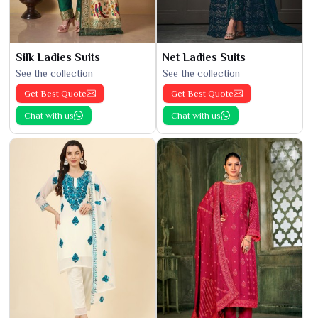
Silk Ladies Suits
Net Ladies Suits
See the collection
See the collection
Get Best Quote
Get Best Quote
Chat with us
Chat with us