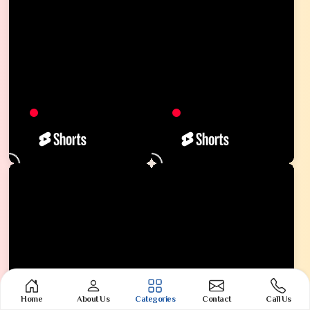
Home
About Us
Categories
Contact
Call Us