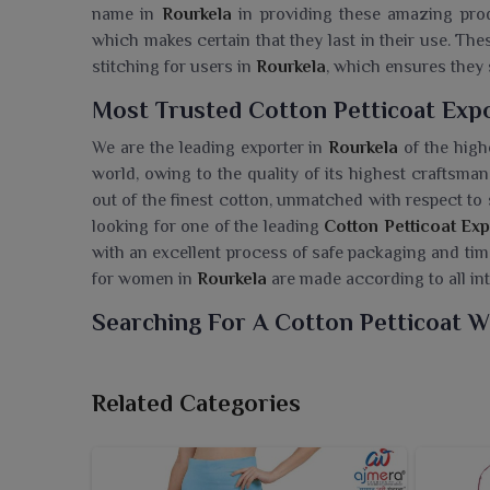
name in
Rourkela
in providing these amazing produ
which makes certain that they last in their use. Th
stitching for users in
Rourkela
, which ensures they 
Most Trusted Cotton Petticoat Expo
We are the leading exporter in
Rourkela
of the highe
world, owing to the quality of its highest craftsm
out of the finest cotton, unmatched with respect to 
looking for one of the leading
Cotton Petticoat Exp
with an excellent process of safe packaging and timel
for women in
Rourkela
are made according to all int
Searching For A Cotton Petticoat W
Ajmera Fashion Ltd. offers comfortable and colorfu
grace of traditional wear. If you are seeking a
Cotto
Related Categories
in Surat, our petticoats are made of soft cotton fab
sarees while maintaining comfort for the whole day
cater to the diverse need of retailers in
Rourkela
. 