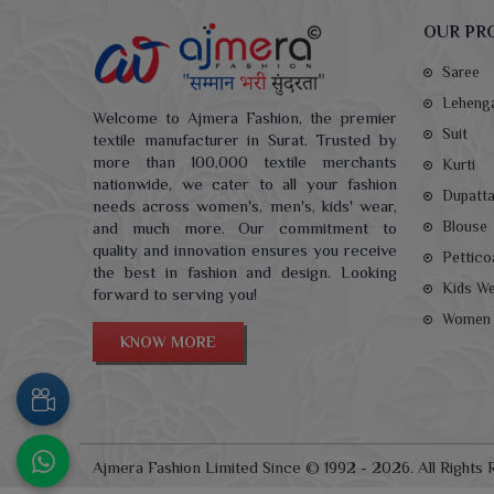
OUR PR
Saree
Leheng
Welcome to Ajmera Fashion, the premier
Suit
textile manufacturer in Surat. Trusted by
more than 100,000 textile merchants
Kurti
nationwide, we cater to all your fashion
Dupatt
needs across women's, men's, kids' wear,
Blouse
and much more. Our commitment to
quality and innovation ensures you receive
Pettico
the best in fashion and design. Looking
Kids W
forward to serving you!
Women 
KNOW MORE
Ajmera Fashion Limited Since © 1992 - 2026. All Rights 