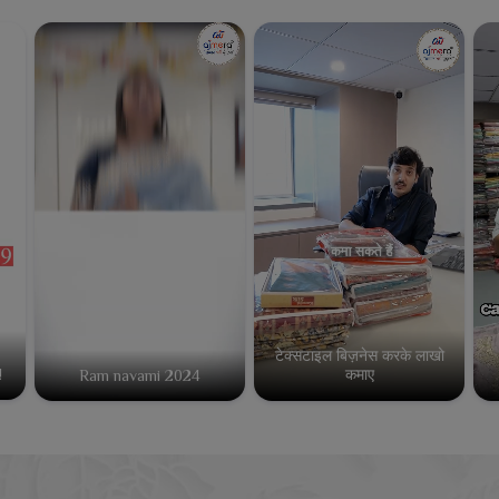
टेक्सटाइल बिज़नेस करके लाखो
कमाए
!
Ram navami 2024