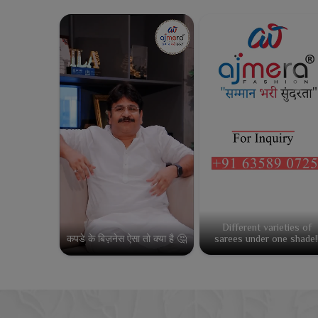
Different varieties of
कपडे के बिज़नेस ऐसा तो क्या है 🤔
sarees under one shade!