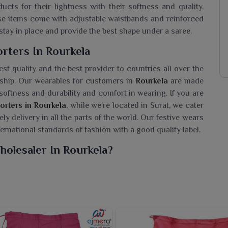
cts for their lightness with their softness and quality,
ese items come with adjustable waistbands and reinforced
stay in place and provide the best shape under a saree.
rters In Rourkela
st quality and the best provider to countries all over the
anship. Our wearables for customers in
Rourkela
are made
softness and durability and comfort in wearing. If you are
orters in Rourkela
, while we’re located in Surat, we cater
y delivery in all the parts of the world. Our festive wears
ernational standards of fashion with a good quality label.
holesaler In Rourkela?
l petticoats to the people in
Rourkela
that enhance the
n Petticoat Wholesaler in Rourkela
, despite being based
ric that is breathable and accommodates the right fit under
. We offer our petticoats in several colors and sizes to
Our petticoats worn by the women in
Rourkela
engender a