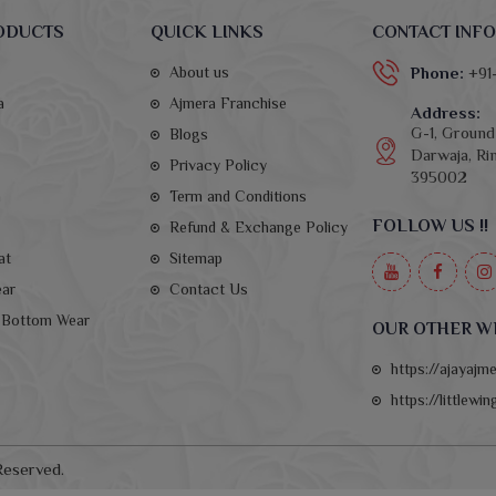
ODUCTS
QUICK LINKS
CONTACT INFO
About us
Phone:
+91
a
Ajmera Franchise
Address:
G-1, Ground 
Blogs
Darwaja, Rin
Privacy Policy
395002
a
Term and Conditions
FOLLOW US !!
Refund & Exchange Policy
at
Sitemap
ear
Contact Us
Bottom Wear
OUR OTHER W
https://ajayajm
https://littlewi
Reserved.