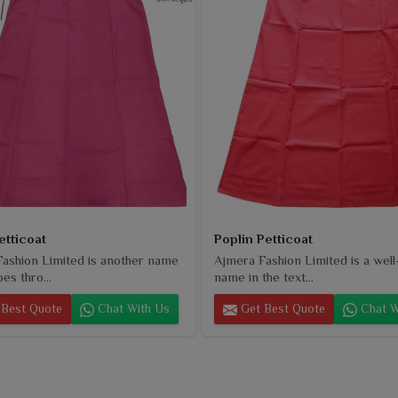
and smooth finishing. For both daily and festive occasion
ice for retailers in
Rourkela
seeking to stock essentials
etticoat
Poplin Petticoat
ashion Limited is another name
Ajmera Fashion Limited is a wel
es thro...
name in the text...
Best Quote
Chat With Us
Get Best Quote
Chat W