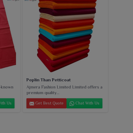
Poplin Than Petticoat
l-known
Ajmera Fashion Limited Limited offers a
premium quality...
ith Us
Get Best Quote
Chat With Us