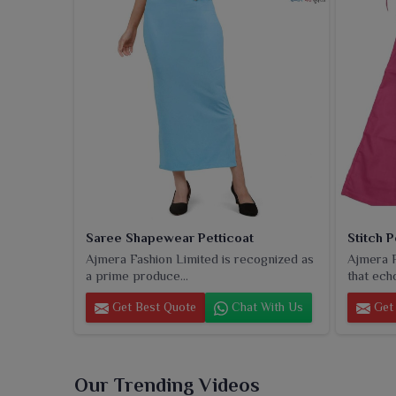
reputation for quality, durability, even stitching 
wear, cotton petticoats provide a much-esteemed cho
that beautifully blend comfort and glamour.
Saree Shapewear Petticoat
Stitch P
Ajmera Fashion Limited is recognized as
Ajmera F
a prime produce...
that echo
Get Best Quote
Chat With Us
Get 
Our Trending Videos