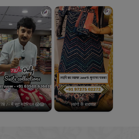
78 /- में सूट मटेरियल 😱😱
लहंगो के बादशाह