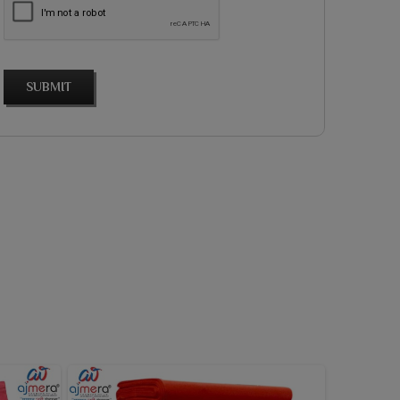
SUBMIT