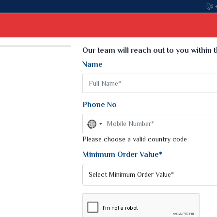
Come, join ha
Select Language
▼
Our team will reach out to you within 
Name
t
Kurti
Dupatta
Blouse
Petticoat
Kids We
k Sarees
Printed Sarees
Phone No
 Saree
Weightless Sarees
Sarees
No
Printed Chiffon Saree
country
am Sarees
selected
Please choose a valid country code
Georgette Sarees
 Sarees
Synthetic Printed Saree
Minimum Order Value*
k Saree
Digital Printed Sarees
an Silk Sarees
Print Loose Saree
otton Silk Saree
Linen Saree
Q Silk Cat Saree
Lehariya Saree
ilk Saree
Linen Silk Saree