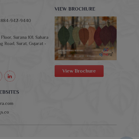
VIEW BROCHURE
-884-942-9440
Floor, Surana 101, Sahara
g Road, Surat, Gujarat -
View Brochure
EBSITES
era.com
ngs.co