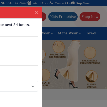
nds with the leading textile manufacturer from Gujarat, celebrat
+91-884-942-9440
About Us
Contact Us
Suppliers
Ajmera Franchise
Kids Franchise
Shop Now
the next 24 hours.
ar
Women Bottom Wear
Mens Wear
Towel
Paithani Saree
6 War Saree
9 War Saree
10 War Saree
Peshwai Paithani Saree
Dyed Matching Saree
Designer Sarees
Bandhani Saree
Supernet Saree