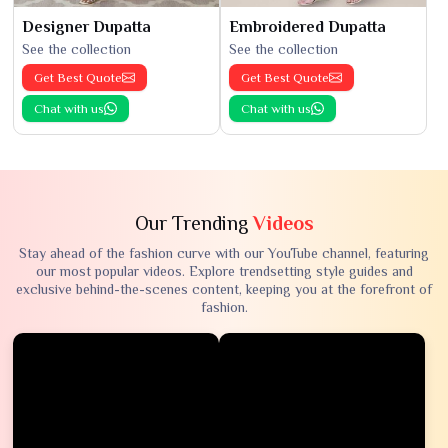
Designer Dupatta
Embroidered Dupatta
See the collection
See the collection
Get Best Quote
Get Best Quote
Chat with us
Chat with us
Our Trending
Videos
Stay ahead of the fashion curve with our YouTube channel, featuring
our most popular videos. Explore trendsetting style guides and
exclusive behind-the-scenes content, keeping you at the forefront of
fashion.