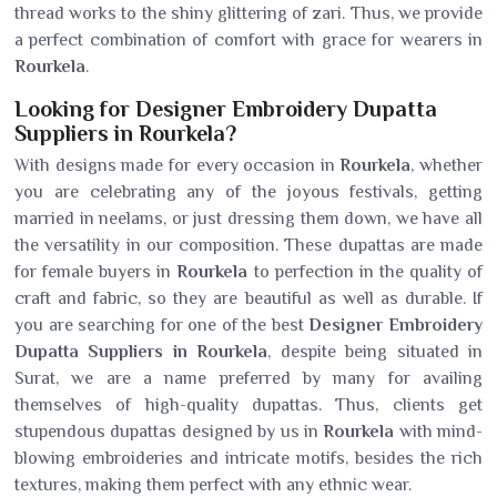
thread works to the shiny glittering of zari. Thus, we provide
a perfect combination of comfort with grace for wearers in
Rourkela
.
Looking for Designer Embroidery Dupatta
Suppliers in Rourkela?
With designs made for every occasion in
Rourkela
, whether
you are celebrating any of the joyous festivals, getting
married in neelams, or just dressing them down, we have all
the versatility in our composition. These dupattas are made
for female buyers in
Rourkela
to perfection in the quality of
craft and fabric, so they are beautiful as well as durable. If
you are searching for one of the best
Designer Embroidery
Dupatta Suppliers in Rourkela
, despite being situated in
Surat, we are a name preferred by many for availing
themselves of high-quality dupattas. Thus, clients get
stupendous dupattas designed by us in
Rourkela
with mind-
blowing embroideries and intricate motifs, besides the rich
textures, making them perfect with any ethnic wear.