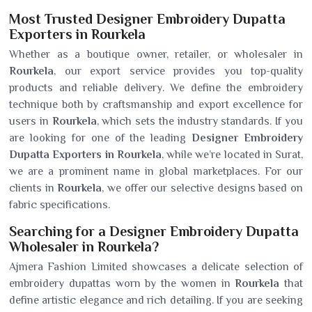
Most Trusted Designer Embroidery Dupatta
Exporters in Rourkela
Whether as a boutique owner, retailer, or wholesaler in
Rourkela
, our export service provides you top-quality
products and reliable delivery. We define the embroidery
technique both by craftsmanship and export excellence for
users in
Rourkela
, which sets the industry standards. If you
are looking for one of the leading
Designer Embroidery
Dupatta Exporters in Rourkela
, while we’re located in Surat,
we are a prominent name in global marketplaces. For our
clients in
Rourkela
, we offer our selective designs based on
fabric specifications.
Searching for a Designer Embroidery Dupatta
Wholesaler in Rourkela?
Ajmera Fashion Limited showcases a delicate selection of
embroidery dupattas worn by the women in
Rourkela
that
define artistic elegance and rich detailing. If you are seeking