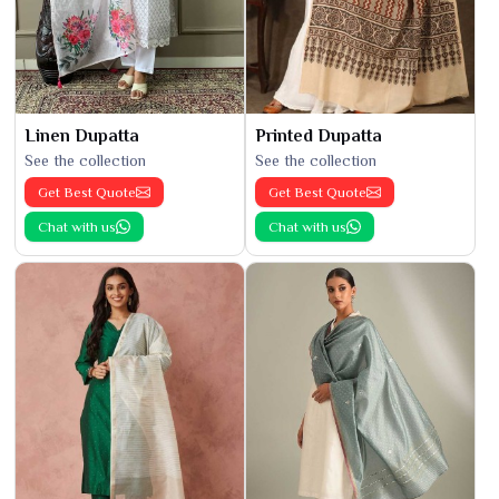
Linen Dupatta
Printed Dupatta
See the collection
See the collection
Get Best Quote
Get Best Quote
Chat with us
Chat with us