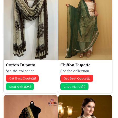
Cotton Dupatta
Chiffon Dupatta
See the collection
See the collection
Get Best Quote
Get Best Quote
Chat with us
Chat with us