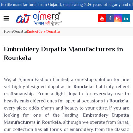
anufacturer from Gujarat, celebrating 32+ years of legacy and offering wor
Home
Dupatta
Embroidery Dupatta
Embroidery Dupatta Manufacturers in
Rourkela
We, at Ajmera Fashion Limited, a one-stop solution for fine
yet highly designed dupattas in
Rourkela
that truly reflect
craftsmanship. From a light dupatta for everyday use to
heavily embroidered ones for special occasions in
Rourkela
,
every piece adds charm and beauty to your attire. If you are
looking for one of the leading
Embroidery Dupatta
Manufacturers in Rourkela
, although we operate from Surat,
our collection has all forms of embroidery, from the classic