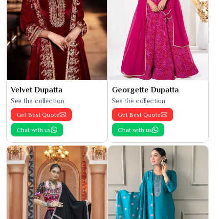
Velvet Dupatta
Georgette Dupatta
See the collection
See the collection
Get Best Quote
Get Best Quote
Chat with us
Chat with us