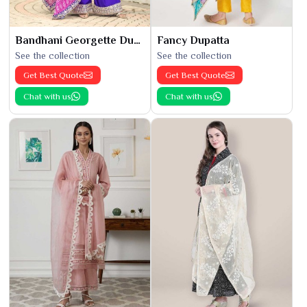
Bandhani Georgette Dupatta
Fancy Dupatta
See the collection
See the collection
Get Best Quote
Get Best Quote
Chat with us
Chat with us