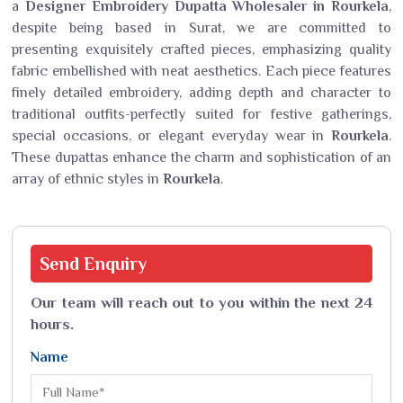
a
Designer Embroidery Dupatta Wholesaler in Rourkela
,
despite being based in Surat, we are committed to
presenting exquisitely crafted pieces, emphasizing quality
fabric embellished with neat aesthetics. Each piece features
finely detailed embroidery, adding depth and character to
traditional outfits-perfectly suited for festive gatherings,
special occasions, or elegant everyday wear in
Rourkela
.
These dupattas enhance the charm and sophistication of an
array of ethnic styles in
Rourkela
.
Send
Enquiry
Our team will reach out to you within the next 24
hours.
Name