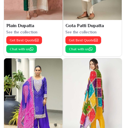
Plain Dupatta
Gota Patti Dupatta
See the collection
See the collection
Get Best Quote
Get Best Quote
Chat with us
Chat with us