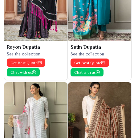
Rayon Dupatta
Satin Dupatta
See the collection
See the collection
Get Best Quote
Get Best Quote
Chat with us
Chat with us