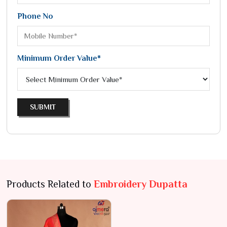
Phone No
Minimum Order Value*
SUBMIT
Products Related to
Embroidery Dupatta