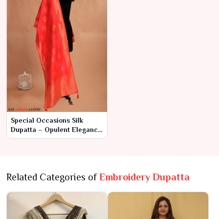
Special Occasions Silk
Dupatta – Opulent Elegance
for Unforgettable Moments
Related Categories of
Embroidery Dupatta