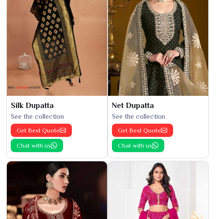
Silk Dupatta
Net Dupatta
See the collection
See the collection
Get Best Quote
Get Best Quote
Chat with us
Chat with us