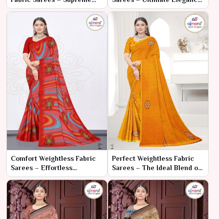
Elegance with Unmatched
with Unmatched Comfort
Comfort
Comfort Weightless Fabric
Perfect Weightless Fabric
Sarees – Effortless
Sarees – The Ideal Blend of
Elegance and All-Day Wear
Elegance and Comfort