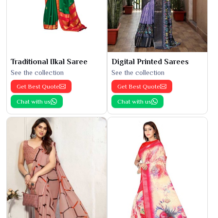
Traditional Ilkal Saree
Digital Printed Sarees
See the collection
See the collection
Get Best Quote
Get Best Quote
Chat with us
Chat with us