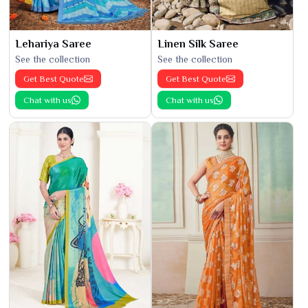
Lehariya Saree
Linen Silk Saree
See the collection
See the collection
Get Best Quote
Get Best Quote
Chat with us
Chat with us