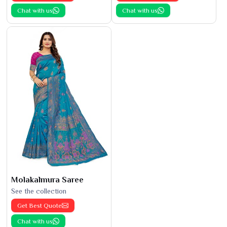
Chat with us
Chat with us
Molakalmura Saree
See the collection
Get Best Quote
Chat with us