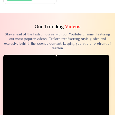
Our Trending
Videos
Stay ahead of the fashion curve with our YouTube channel, featuring
our most popular videos. Explore trendsetting style guides and
exclusive behind-the-scenes content, keeping you at the forefront of
fashion.