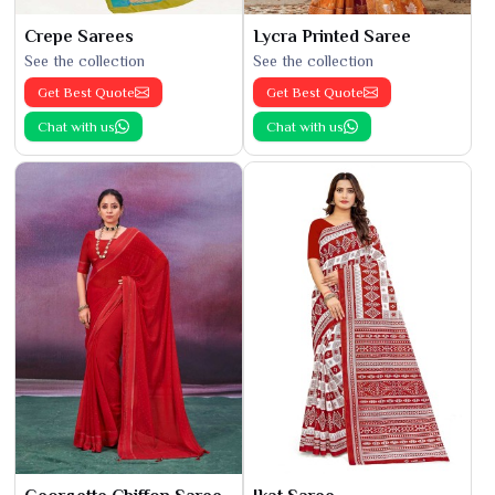
Crepe Sarees
Lycra Printed Saree
See the collection
See the collection
Get Best Quote
Get Best Quote
Chat with us
Chat with us