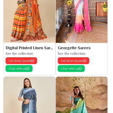
Digital Printed Linen Saree
Georgette Sarees
See the collection
See the collection
Get Best Quote
Get Best Quote
Chat with us
Chat with us