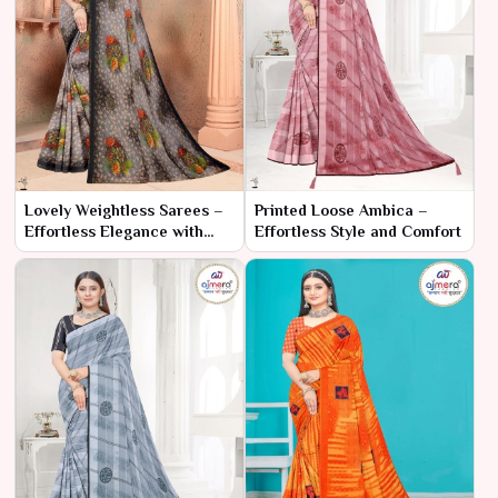
Lovely Weightless Sarees –
Printed Loose Ambica –
Effortless Elegance with
Effortless Style and Comfort
Supreme Comfort