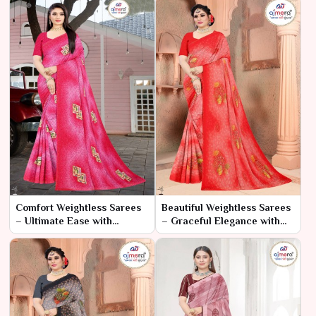
Comfort Weightless Sarees
Beautiful Weightless Sarees
– Ultimate Ease with
– Graceful Elegance with
Elegant Style
Unmatched Comfort