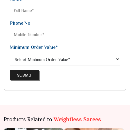
Phone No
Minimum Order Value*
SUBMIT
Products Related to
Weightless Sarees