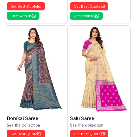
Get Best Quote
Get Best Quote
Chat with us
Chat with us
Bomkai Saree
Salu Saree
See the collection
See the collection
Get Best Quote
Get Best Quote