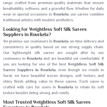
range crafted from premium-quality materials that ensure
breathability, softness, and a graceful flow. Whether for daily
wear or special occasions in
Rourkela
, our sarees combine
traditional artistry with modern aesthetics.
Looking for Weightless Soft Silk Sarees
Suppliers in Rourkela?
We promise our customers in
Rourkela
on-time delivery and
consistency in quality based on our strong supply chain.
Our lightweight silk sarees are sought after by our
customers in
Rourkela
and are beautiful yet comfortable. If
you are looking for one of the best
Weightless Soft Silk
Sarees Suppliers in Rourkela
, even though we reside in
Surat, we have beautiful woven designs, soft texture, and
shiny finish adding value to these sarees. Each saree is
crafted with care for users in
Rourkela
to retain its soft
texture besides being strong and comfy.
Most Trusted Weightless Soft Silk Sarees