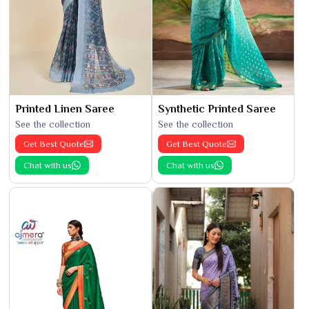
Printed Linen Saree
Synthetic Printed Saree
See the collection
See the collection
Get Best Quote
Get Best Quote
Chat with us
Chat with us