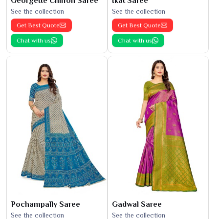
Georgette Chiffon Saree
Ikat Saree
See the collection
See the collection
Get Best Quote
Get Best Quote
Chat with us
Chat with us
Pochampally Saree
Gadwal Saree
See the collection
See the collection