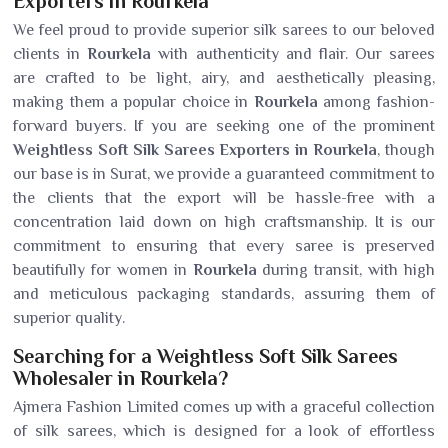
Exporters in Rourkela
We feel proud to provide superior silk sarees to our beloved
clients in
Rourkela
with authenticity and flair. Our sarees
are crafted to be light, airy, and aesthetically pleasing,
making them a popular choice in
Rourkela
among fashion-
forward buyers. If you are seeking one of the prominent
Weightless Soft Silk Sarees Exporters in Rourkela
, though
our base is in Surat, we provide a guaranteed commitment to
the clients that the export will be hassle-free with a
concentration laid down on high craftsmanship. It is our
commitment to ensuring that every saree is preserved
beautifully for women in
Rourkela
during transit, with high
and meticulous packaging standards, assuring them of
superior quality.
Searching for a Weightless Soft Silk Sarees
Wholesaler in Rourkela?
Ajmera Fashion Limited comes up with a graceful collection
of silk sarees, which is designed for a look of effortless