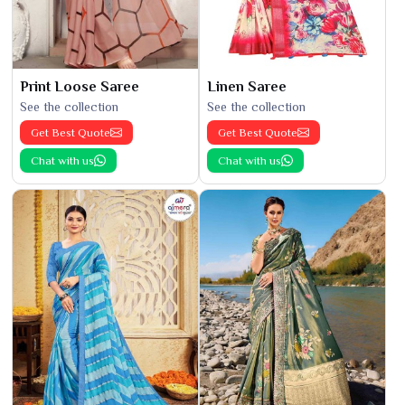
Print Loose Saree
Linen Saree
See the collection
See the collection
Get Best Quote
Get Best Quote
Chat with us
Chat with us