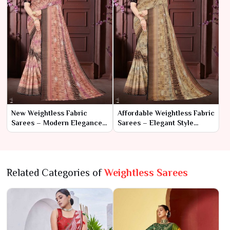
New Weightless Fabric
Affordable Weightless Fabric
Sarees – Modern Elegance
Sarees – Elegant Style
with Ultimate Comfort
Without the Splurge
Related Categories of
Weightless Sarees