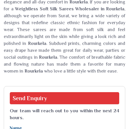
elegance and all-day comfort in
Rourkela
. If you are looking
for a
Weightless Soft Silk Sarees Wholesaler in Rourkela
,
although we operate from Surat, we bring a wide variety of
designs that redefine classic ethnic fashion for everyday
wear. These sarees are made from soft silk and feel
extraordinarily light on the skin while giving a look rich and
polished in
Rourkela
. Subdued prints, charming colors and
easy drape have made them great for daily wear, parties or
social outings in
Rourkela
. The comfort of breathable fabric
and flowing nature has made them a favorite for many
women in
Rourkela
who love a little style with their ease.
Send
Enquiry
Our team will reach out to you within the next 24
hours.
Name