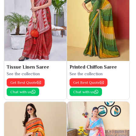
Tissue Linen Saree
Printed Chiffon Saree
See the collection
See the collection
Get Best Quote
Get Best Quote
Chat with us
Chat with us