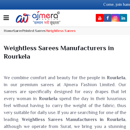
Come, join hands with the lea
Home
Saree
Printed Sarees
Weightless Sarees
Weightless Sarees Manufacturers in
Rourkela
We combine comfort and beauty for the people in
Rourkela
,
in our premium sarees at Ajmera Fashion Limited. Our
sarees are specifically designed for easy drapes that let
every woman in
Rourkela
spend the day in their luxurious
feel without having to carry the weight of the fabric, thus
very suitable for daily use. If you are searching for one of the
leading
Weightless Sarees Manufacturers in Rourkela
,
although we operate from Surat, we bring you a stunning