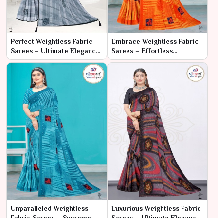
Perfect Weightless Fabric
Embrace Weightless Fabric
Sarees – Ultimate Elegance
Sarees – Effortless
with Unmatched Comfort
Elegance and Comfort
Unparalleled Weightless
Luxurious Weightless Fabric
Fabric Sarees – Supreme
Sarees – Ultimate Elegance