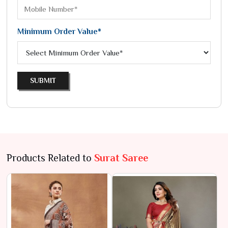
Minimum Order Value*
SUBMIT
Products Related to
Surat Saree