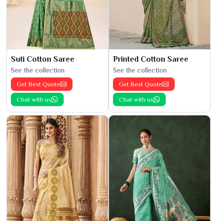
Suti Cotton Saree
Printed Cotton Saree
See the collection
See the collection
Get Best Quote
Get Best Quote
Chat with us
Chat with us