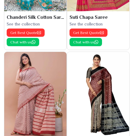
Chanderi Silk Cotton Saree
Suti Chapa Saree
See the collection
See the collection
Get Best Quote
Get Best Quote
Chat with us
Chat with us