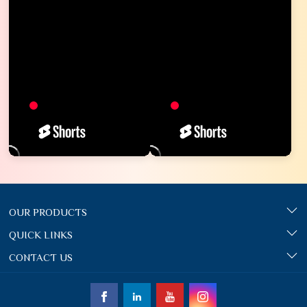
OUR PRODUCTS
QUICK LINKS
CONTACT US