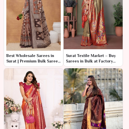
Best Wholesale Sarees in
Surat Textile Market – Buy
Surat | Premium Bulk Saree
Sarees in Bulk at Factory
Manufacturer & Supplier
Rates