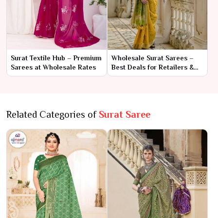
Surat Textile Hub – Premium
Wholesale Surat Sarees –
Sarees at Wholesale Rates
Best Deals for Retailers &
Resellers
Related Categories of
Surat Saree