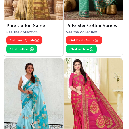
Pure Cotton Saree
Polyester Cotton Sarees
See the collection
See the collection
Get Best Quote
Get Best Quote
Chat with us
Chat with us