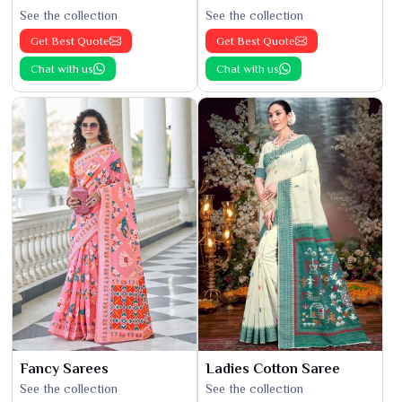
See the collection
See the collection
Get Best Quote
Get Best Quote
Chat with us
Chat with us
Fancy Sarees
Ladies Cotton Saree
See the collection
See the collection