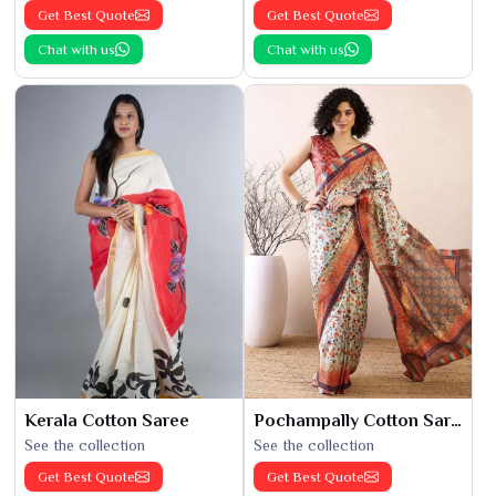
Get Best Quote
Get Best Quote
Chat with us
Chat with us
Kerala Cotton Saree
Pochampally Cotton Saree
See the collection
See the collection
Get Best Quote
Get Best Quote