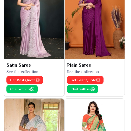
Satin Saree
Plain Saree
See the collection
See the collection
Get Best Quote
Get Best Quote
Chat with us
Chat with us