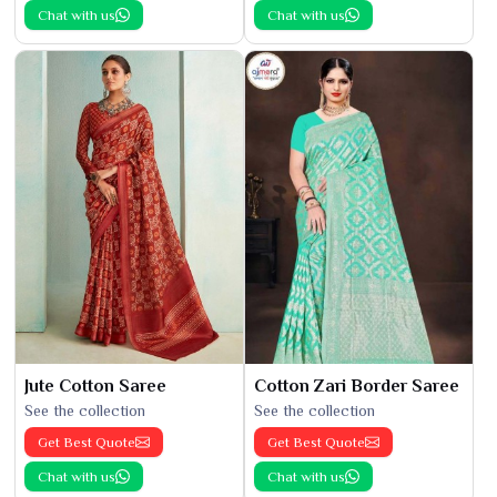
Chat with us
Chat with us
Jute Cotton Saree
Cotton Zari Border Saree
See the collection
See the collection
Get Best Quote
Get Best Quote
Chat with us
Chat with us