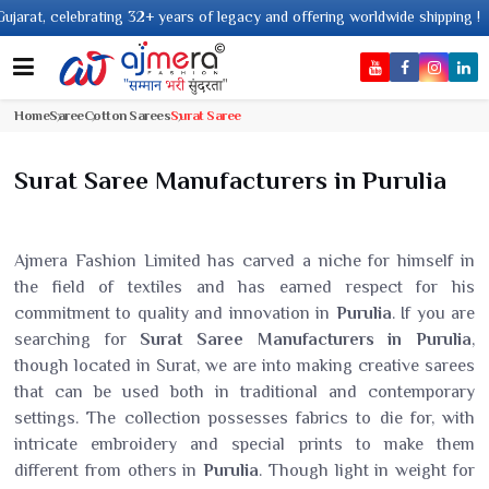
g 32+ years of legacy and offering worldwide shipping !
Home
Saree
Cotton Sarees
Surat Saree
Surat Saree Manufacturers in Purulia
Ajmera Fashion Limited has carved a niche for himself in
the field of textiles and has earned respect for his
commitment to quality and innovation in
Purulia
. If you are
searching for
Surat Saree Manufacturers in Purulia
,
though located in Surat, we are into making creative sarees
that can be used both in traditional and contemporary
settings. The collection possesses fabrics to die for, with
intricate embroidery and special prints to make them
different from others in
Purulia
. Though light in weight for