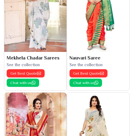
Mekhela Chadar Sarees
Nauvari Saree
See the collection
See the collection
Get Best Quote
Get Best Quote
Chat with us
Chat with us