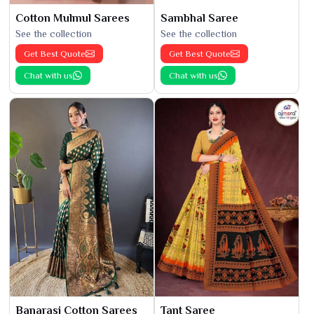
Cotton Mulmul Sarees
Sambhal Saree
See the collection
See the collection
Get Best Quote
Get Best Quote
Chat with us
Chat with us
Banarasi Cotton Sarees
Tant Saree