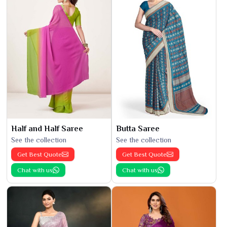
Half and Half Saree
Butta Saree
See the collection
See the collection
Get Best Quote
Get Best Quote
Chat with us
Chat with us