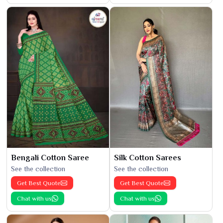
Bengali Cotton Saree
Silk Cotton Sarees
See the collection
See the collection
Get Best Quote
Get Best Quote
Chat with us
Chat with us