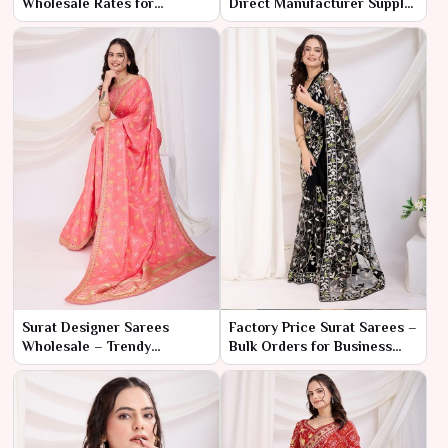
Wholesale Rates for
Direct Manufacturer Supply
Resellers
for Bulk Buyers
Surat Designer Sarees
Factory Price Surat Sarees –
Wholesale – Trendy
Bulk Orders for Business
Collection at Low Prices
Buyers