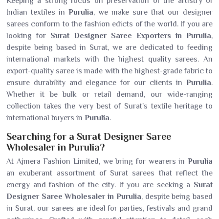
Keeping a strong focus on preservation of the artistry of
Indian textiles in
Purulia
, we make sure that our designer
sarees conform to the fashion edicts of the world. If you are
looking for
Surat Designer Saree Exporters in Purulia
,
despite being based in Surat, we are dedicated to feeding
international markets with the highest quality sarees. An
export-quality saree is made with the highest-grade fabric to
ensure durability and elegance for our clients in
Purulia
.
Whether it be bulk or retail demand, our wide-ranging
collection takes the very best of Surat's textile heritage to
international buyers in
Purulia
.
Searching for a Surat Designer Saree
Wholesaler in Purulia?
At Ajmera Fashion Limited, we bring for wearers in
Purulia
an exuberant assortment of Surat sarees that reflect the
energy and fashion of the city. If you are seeking a
Surat
Designer Saree Wholesaler in Purulia
, despite being based
in Surat, our sarees are ideal for parties, festivals and grand