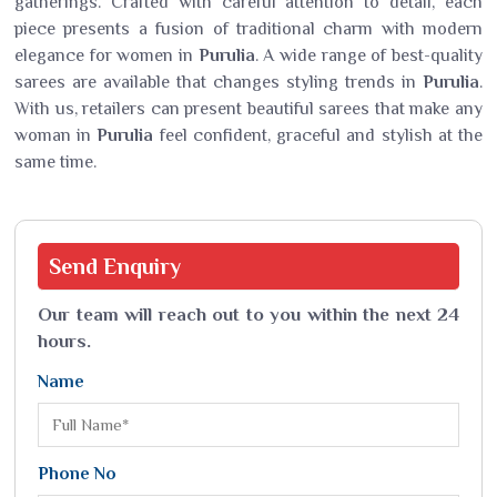
gatherings. Crafted with careful attention to detail, each
piece presents a fusion of traditional charm with modern
elegance for women in
Purulia
. A wide range of best-quality
sarees are available that changes styling trends in
Purulia
.
With us, retailers can present beautiful sarees that make any
woman in
Purulia
feel confident, graceful and stylish at the
same time.
Send
Enquiry
Our team will reach out to you within the next 24
hours.
Name
Phone No