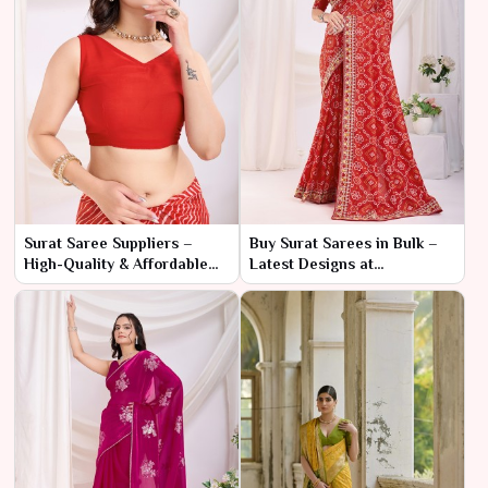
Surat Saree Suppliers –
Buy Surat Sarees in Bulk –
High-Quality & Affordable
Latest Designs at
Wholesale Deals
Manufacturer Prices