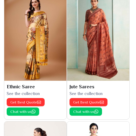
Ethnic Saree
Jute Sarees
See the collection
See the collection
Get Best Quote
Get Best Quote
Chat with us
Chat with us