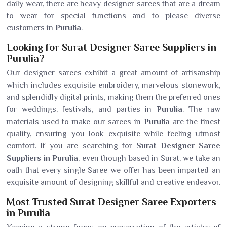
daily wear, there are heavy designer sarees that are a dream
to wear for special functions and to please diverse
customers in
Purulia
.
Looking for Surat Designer Saree Suppliers in
Purulia?
Our designer sarees exhibit a great amount of artisanship
which includes exquisite embroidery, marvelous stonework,
and splendidly digital prints, making them the preferred ones
for weddings, festivals, and parties in
Purulia
. The raw
materials used to make our sarees in
Purulia
are the finest
quality, ensuring you look exquisite while feeling utmost
comfort. If you are searching for
Surat Designer Saree
Suppliers in Purulia
, even though based in Surat, we take an
oath that every single Saree we offer has been imparted an
exquisite amount of designing skillful and creative endeavor.
Most Trusted Surat Designer Saree Exporters
in Purulia