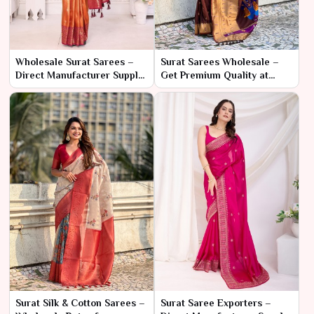
Wholesale Surat Sarees –
Surat Sarees Wholesale –
Direct Manufacturer Supply
Get Premium Quality at
for Bulk Buyers
Lowest Prices
Surat Silk & Cotton Sarees –
Surat Saree Exporters –