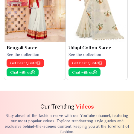
Bengali Saree
Udupi Cotton Saree
See the collection
See the collection
Get Best Quote
Get Best Quote
Chat with us
Chat with us
Our Trending
Videos
Stay ahead of the fashion curve with our YouTube channel, featuring
our most popular videos. Explore trendsetting style guides and
exclusive behind-the-scenes content, keeping you at the forefront of
fashion.